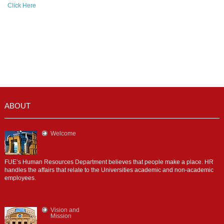
Click Here
ABOUT
Welcome
FUE’s Human Resources Department believes that people make a place. HR
handles the affairs that relate to the Universities academic and non-academic
employees.
Vision and
Mission