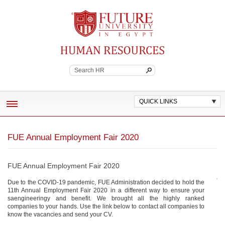
Future University
Continuing Education
QUICK LINKS
ABOUT
FUE Annual Employment Fair 2020
EMPLOYEE BENEFITS
POLICES AND WORK STANDARDS
FUE Annual Employment Fair 2020
JOB VACANCIES
Due to the COVID-19 pandemic, FUE Administration decided to hold the
11th Annual Employment Fair 2020 in a different way to ensure your
saengineeringy and benefit. We brought all the highly ranked
CONTACT HR
companies to your hands. Use the link below to contact all companies to
know the vacancies and send your CV.