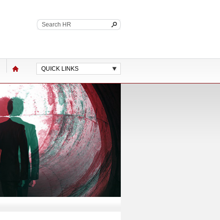
QUICK LINKS