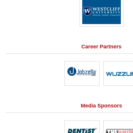
Career Partners
Media Sponsors