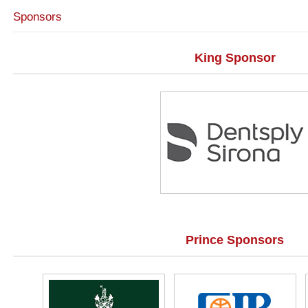
Sponsors
King Sponsor
Prince Sponsors