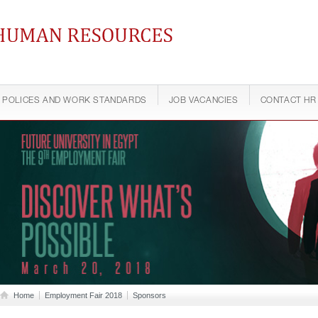
ontinuing Education
POLICES AND WORK STANDARDS
JOB VACANCIES
CONTACT HR
Home
Employment Fair 2018
Sponsors