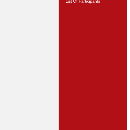
List Of Participants