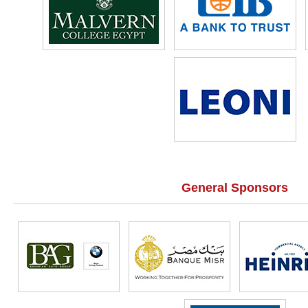
General Sponsors