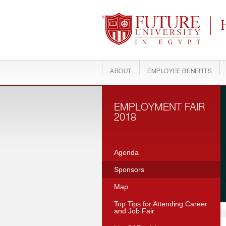
Future University
C
ABOUT
EMPLOYEE BENEFITS
EMPLOYMENT FAIR
2018
Agenda
Sponsors
Map
Top Tips for Attending Career
and Job Fair