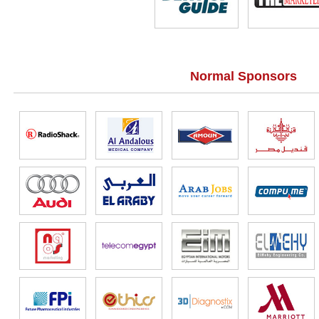
Normal Sponsors