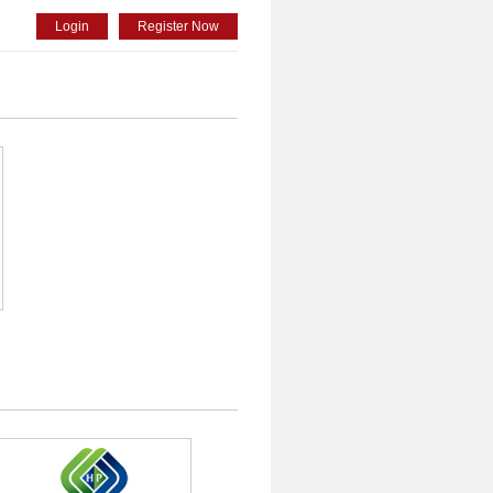
Login
Register Now