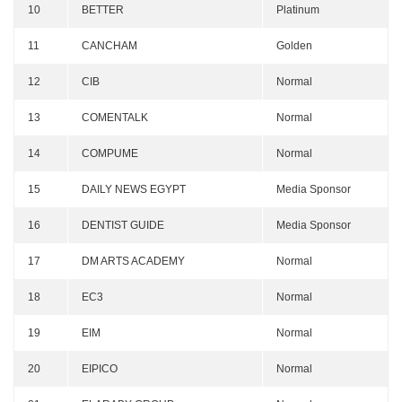
10
BETTER
Platinum
11
CANCHAM
Golden
12
CIB
Normal
13
COMENTALK
Normal
14
COMPUME
Normal
15
DAILY NEWS EGYPT
Media Sponsor
16
DENTIST GUIDE
Media Sponsor
17
DM ARTS ACADEMY
Normal
18
EC3
Normal
19
EIM
Normal
20
EIPICO
Normal