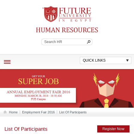
Future University
Continuing Education
QUICK LINKS
ABOUT
EMPLOYEE BENEFITS
POLICES AND WORK STANDARDS
JOB VACANCIES
Home
Employment Fair 2016
List Of Participants
CONTACT HR
List Of Participants
Register Now