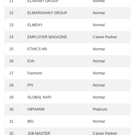
21
ELARABY GROUP
Normal
22
ELMARGHANY GROUP
Normal
23
ELMEHY
Normal
24
EMPLOYER MAGAZINE
Career Partner
25
ETHICS HR
Normal
26
EVA
Normal
27
Fairmont
Normal
28
FPI
Normal
29
GLOBAL NAPI
Normal
30
HIPHARM
Platinum
31
IBG
Normal
32
JOB MASTER
Career Partner