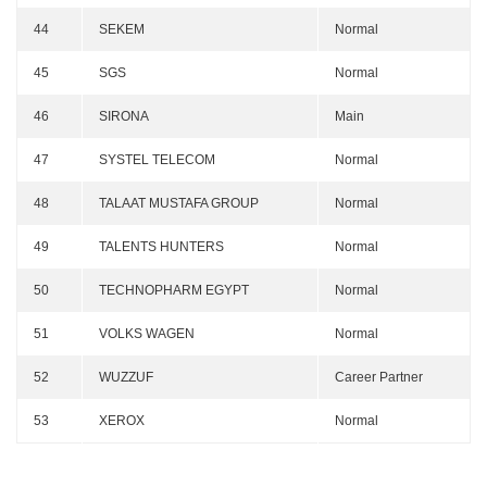
44
SEKEM
Normal
45
SGS
Normal
46
SIRONA
Main
47
SYSTEL TELECOM
Normal
48
TALAAT MUSTAFA GROUP
Normal
49
TALENTS HUNTERS
Normal
50
TECHNOPHARM EGYPT
Normal
51
VOLKS WAGEN
Normal
52
WUZZUF
Career Partner
53
XEROX
Normal