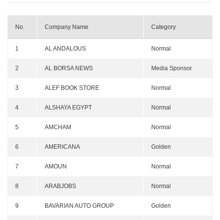
No.
Company Name
Category
1
AL ANDALOUS
Normal
2
AL BORSA NEWS
Media Sponsor
3
ALEF BOOK STORE
Normal
4
ALSHAYA EGYPT
Normal
5
AMCHAM
Normal
6
AMERICANA
Golden
7
AMOUN
Normal
8
ARABJOBS
Normal
9
BAVARIAN AUTO GROUP
Golden