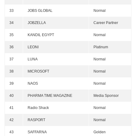
33
JOBS GLOBAL
Normal
34
JOBZELLA
Career Partner
35
KANDIL EGYPT
Normal
36
LEONI
Platinum
37
LUNA
Normal
38
MICROSOFT
Normal
39
NAOS
Normal
40
PHARMA TIME MAGAZINE
Media Sponsor
41
Radio Shack
Normal
42
RASPORT
Normal
43
SAFFARNA
Golden