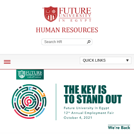
Future University
Continuing Education
QUICK LINKS
ABOUT
EMPLOYEE BENEFITS
POLICES AND WORK STANDARDS
JOB VACANCIES
CONTACT HR