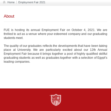
Home
Employment Fair 2021
About
FUE is hosting its annual Employment Fair on October 4, 2021. We are
thrilled to act as a venue where your esteemed company and our graduating
students meet.
The quality of our graduates reflects the developments that have been taking
place at University. We are particularly excited about our 12th Annual
Employment Fair because it brings together a pool of highly qualified skillful
graduating students as well as graduates together with a selection of Egypt’s
leading companies.