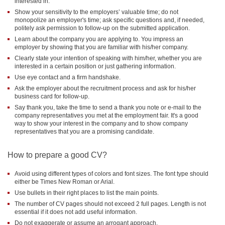
interested in.
Show your sensitivity to the employers’ valuable time; do not
monopolize an employer's time; ask specific questions and, if needed,
politely ask permission to follow-up on the submitted application.
Learn about the company you are applying to. You impress an
employer by showing that you are familiar with his/her company.
Clearly state your intention of speaking with him/her, whether you are
interested in a certain position or just gathering information.
Use eye contact and a firm handshake.
Ask the employer about the recruitment process and ask for his/her
business card for follow-up.
Say thank you, take the time to send a thank you note or e-mail to the
company representatives you met at the employment fair. It's a good
way to show your interest in the company and to show company
representatives that you are a promising candidate.
How to prepare a good CV?
Avoid using different types of colors and font sizes. The font type should
either be Times New Roman or Arial.
Use bullets in their right places to list the main points.
The number of CV pages should not exceed 2 full pages. Length is not
essential if it does not add useful information.
Do not exaggerate or assume an arrogant approach.