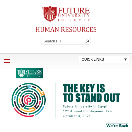
Future University
Continuing Education
QUICK LINKS
ABOUT
EMPLOYEE BENEFITS
POLICES AND WORK STANDARDS
JOB VACANCIES
CONTACT HR