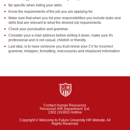
Be specific when listing your skills.
Know the requirements of the job you are applying for.
Make sure that when you list your responsibilities you include tasks and
skills that are relevant to what the desired job requirements.
Check your punctuation and grammar.
Consider your e-mail address before writing it down, make sure it's
professional and is not casual, childish or friendly.
Last step, is to have someone you trust revise your CV for incorrect
grammar, mistypes, formatting, inaccuracies and misplaced information.
Contact Human Resources
Personnel /HR Department: Ext.
2302 (16383) Hotline
Copyright © Welcome to Future University HR Website. All
Rights Reserved