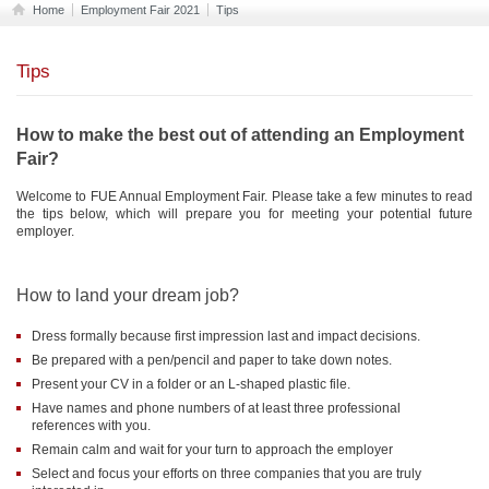
Home
Employment Fair 2021
Tips
Tips
How to make the best out of attending an Employment
Fair?
Welcome to FUE Annual Employment Fair. Please take a few minutes to read
the tips below, which will prepare you for meeting your potential future
employer.
How to land your dream job?
Dress formally because first impression last and impact decisions.
Be prepared with a pen/pencil and paper to take down notes.
Present your CV in a folder or an L-shaped plastic file.
Have names and phone numbers of at least three professional
references with you.
Remain calm and wait for your turn to approach the employer
Select and focus your efforts on three companies that you are truly